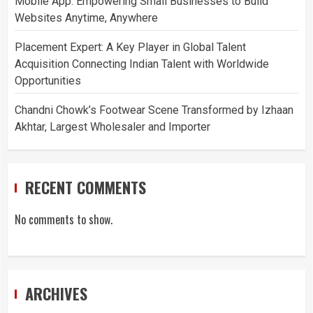
Mobile App: Empowering Small Businesses to Build
Websites Anytime, Anywhere
Placement Expert: A Key Player in Global Talent
Acquisition Connecting Indian Talent with Worldwide
Opportunities
Chandni Chowk’s Footwear Scene Transformed by Izhaan
Akhtar, Largest Wholesaler and Importer
RECENT COMMENTS
No comments to show.
ARCHIVES