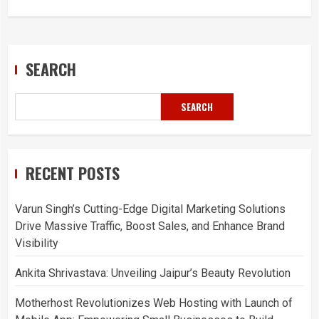
SEARCH
SEARCH
RECENT POSTS
Varun Singh’s Cutting-Edge Digital Marketing Solutions
Drive Massive Traffic, Boost Sales, and Enhance Brand
Visibility
Ankita Shrivastava: Unveiling Jaipur’s Beauty Revolution
Motherhost Revolutionizes Web Hosting with Launch of