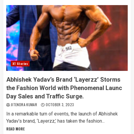
XT Stories
Abhishek Yadav’s Brand ‘Layerzz’ Storms
the Fashion World with Phenomenal Launc
Day Sales and Traffic Surge.
JITENDRA KUMAR
OCTOBER 3, 2023
In a remarkable turn of events, the launch of Abhishek
Yadav’s brand, ‘Layerzz,’ has taken the fashion...
READ MORE