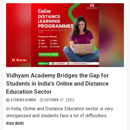
XT Stories
Vidhyam Academy Bridges the Gap for
Students in India’s Online and Distance
Education Sector
JITENDRA KUMAR
OCTOBER 27, 2023
In India, Online and Distance Education sector is very
unorganised and students face a lot of difficulties...
READ MORE