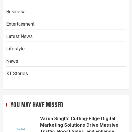
Business
Entertainment
Latest News
Lifestyle
News
XT Stories
YOU MAY HAVE MISSED
Varun Singh’s Cutting-Edge Digital
Marketing Solutions Drive Massive
Traffic, Boost Sales, and Enhance