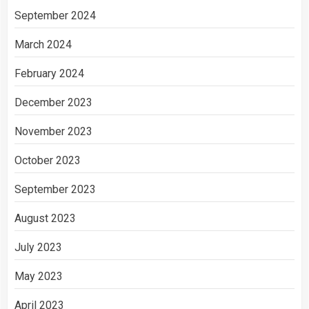
September 2024
March 2024
February 2024
December 2023
November 2023
October 2023
September 2023
August 2023
July 2023
May 2023
April 2023