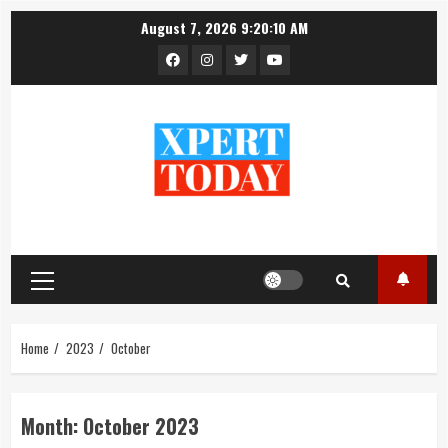
Skip
August 7, 2026
9:20:10 AM
to
Facebook
Instagram
Twitter
YouTube
content
Primary
Menu
Home
2023
October
Month:
October 2023