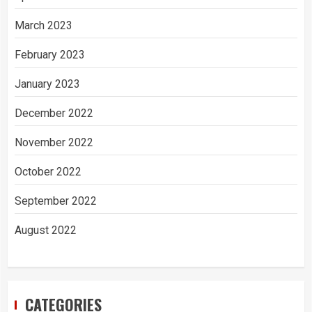
March 2023
February 2023
January 2023
December 2022
November 2022
October 2022
September 2022
August 2022
CATEGORIES