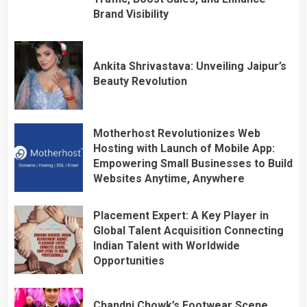
Brand Visibility
Ankita Shrivastava: Unveiling Jaipur’s
Beauty Revolution
Motherhost Revolutionizes Web
Hosting with Launch of Mobile App:
Empowering Small Businesses to Build
Websites Anytime, Anywhere
Placement Expert: A Key Player in
Global Talent Acquisition Connecting
Indian Talent with Worldwide
Opportunities
Chandni Chowk’s Footwear Scene