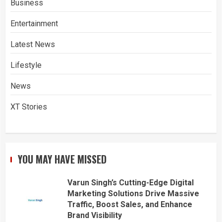
Business
Entertainment
Latest News
Lifestyle
News
XT Stories
YOU MAY HAVE MISSED
Varun Singh’s Cutting-Edge Digital
Marketing Solutions Drive Massive
Traffic, Boost Sales, and Enhance
Brand Visibility