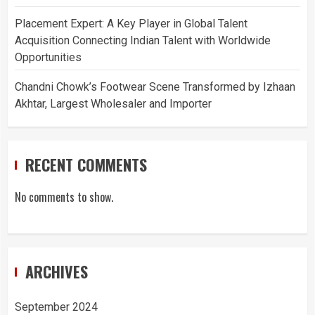
Placement Expert: A Key Player in Global Talent
Acquisition Connecting Indian Talent with Worldwide
Opportunities
Chandni Chowk’s Footwear Scene Transformed by Izhaan
Akhtar, Largest Wholesaler and Importer
RECENT COMMENTS
No comments to show.
ARCHIVES
September 2024