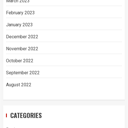
March 2023
February 2023
January 2023
December 2022
November 2022
October 2022
September 2022
August 2022
CATEGORIES