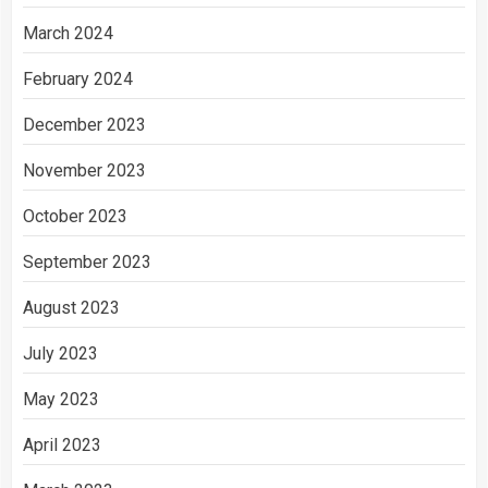
March 2024
February 2024
December 2023
November 2023
October 2023
September 2023
August 2023
July 2023
May 2023
April 2023