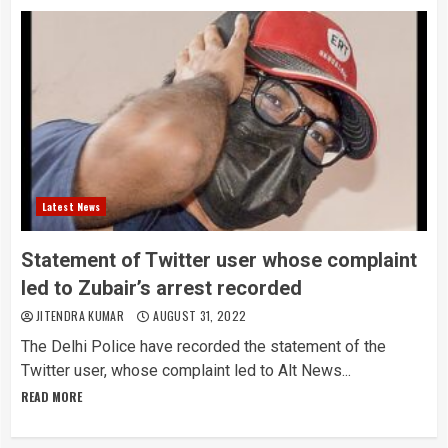
Latest News
Statement of Twitter user whose complaint
led to Zubair’s arrest recorded
JITENDRA KUMAR
AUGUST 31, 2022
The Delhi Police have recorded the statement of the
Twitter user, whose complaint led to Alt News...
READ MORE