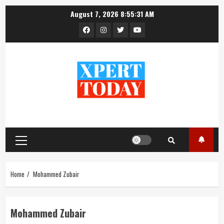
Skip
August 7, 2026
8:55:31 AM
to
Facebook
Instagram
Twitter
YouTube
content
Primary
Menu
Home
Mohammed Zubair
Mohammed Zubair