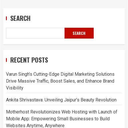
SEARCH
SEARCH
RECENT POSTS
Varun Singh’s Cutting-Edge Digital Marketing Solutions
Drive Massive Traffic, Boost Sales, and Enhance Brand
Visibility
Ankita Shrivastava: Unveiling Jaipur’s Beauty Revolution
Motherhost Revolutionizes Web Hosting with Launch of
Mobile App: Empowering Small Businesses to Build
Websites Anytime, Anywhere