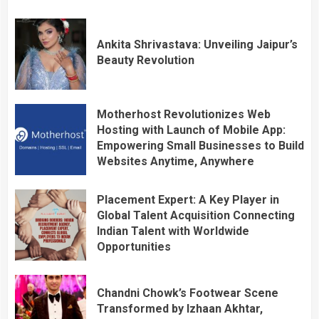
Ankita Shrivastava: Unveiling Jaipur’s
Beauty Revolution
Motherhost Revolutionizes Web
Hosting with Launch of Mobile App:
Empowering Small Businesses to Build
Websites Anytime, Anywhere
Placement Expert: A Key Player in
Global Talent Acquisition Connecting
Indian Talent with Worldwide
Opportunities
Chandni Chowk’s Footwear Scene
Transformed by Izhaan Akhtar,