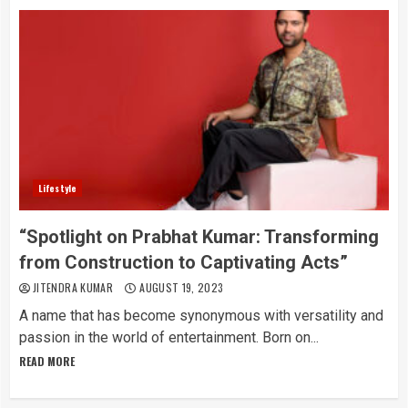
Lifestyle
“Spotlight on Prabhat Kumar: Transforming
from Construction to Captivating Acts”
JITENDRA KUMAR
AUGUST 19, 2023
A name that has become synonymous with versatility and
passion in the world of entertainment. Born on...
READ MORE