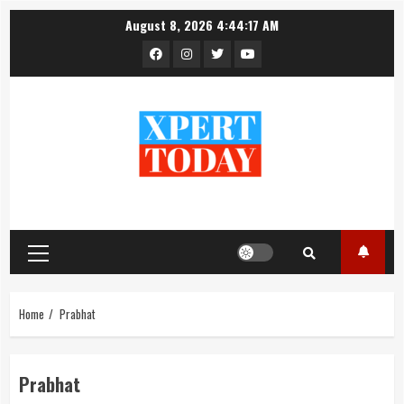
Skip
August 8, 2026
4:44:17 AM
to
Facebook
Instagram
Twitter
YouTube
content
Primary
Menu
Home
Prabhat
Prabhat