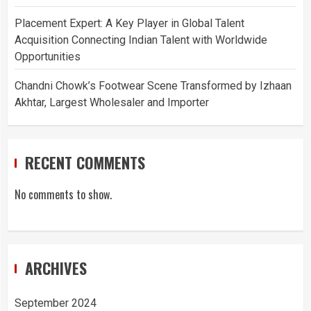
Placement Expert: A Key Player in Global Talent
Acquisition Connecting Indian Talent with Worldwide
Opportunities
Chandni Chowk’s Footwear Scene Transformed by Izhaan
Akhtar, Largest Wholesaler and Importer
RECENT COMMENTS
No comments to show.
ARCHIVES
September 2024