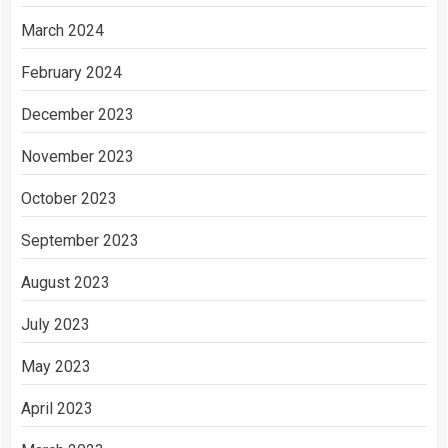
March 2024
February 2024
December 2023
November 2023
October 2023
September 2023
August 2023
July 2023
May 2023
April 2023