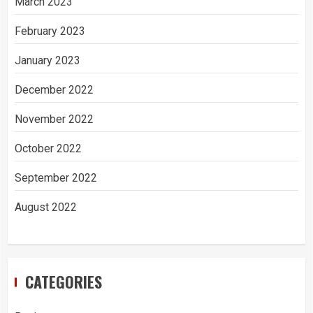
March 2023
February 2023
January 2023
December 2022
November 2022
October 2022
September 2022
August 2022
CATEGORIES