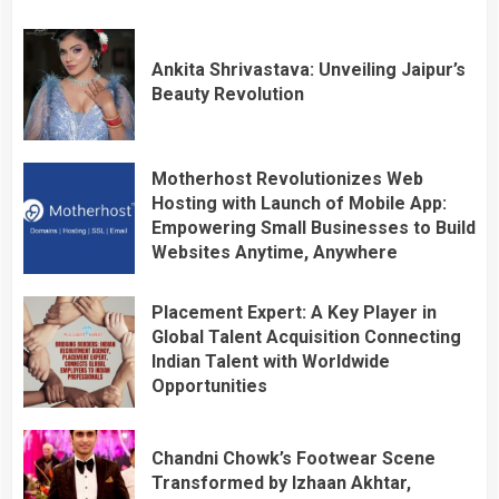
Ankita Shrivastava: Unveiling Jaipur’s
Beauty Revolution
Motherhost Revolutionizes Web
Hosting with Launch of Mobile App:
Empowering Small Businesses to Build
Websites Anytime, Anywhere
Placement Expert: A Key Player in
Global Talent Acquisition Connecting
Indian Talent with Worldwide
Opportunities
Chandni Chowk’s Footwear Scene
Transformed by Izhaan Akhtar,