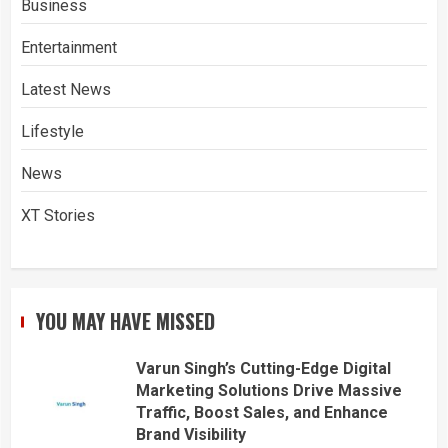
Business
Entertainment
Latest News
Lifestyle
News
XT Stories
YOU MAY HAVE MISSED
Varun Singh’s Cutting-Edge Digital
Marketing Solutions Drive Massive
Traffic, Boost Sales, and Enhance
Brand Visibility