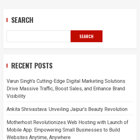
SEARCH
SEARCH
RECENT POSTS
Varun Singh’s Cutting-Edge Digital Marketing Solutions
Drive Massive Traffic, Boost Sales, and Enhance Brand
Visibility
Ankita Shrivastava: Unveiling Jaipur’s Beauty Revolution
Motherhost Revolutionizes Web Hosting with Launch of
Mobile App: Empowering Small Businesses to Build
Websites Anytime, Anywhere